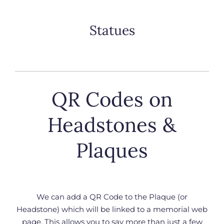
Statues
QR Codes on
Headstones &
Plaques
We can add a QR Code to the Plaque (or
Headstone) which will be linked to a memorial web
page. This allows you to say more than just a few