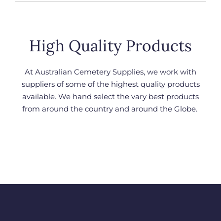
High Quality Products
At Australian Cemetery Supplies, we work with
suppliers of some of the highest quality products
available. We hand select the vary best products
from around the country and around the Globe.