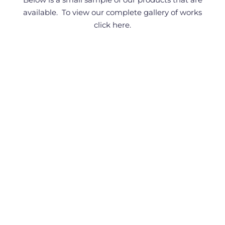
available. To view our complete gallery of works
click here
.