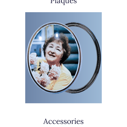
Plaques
Accessories