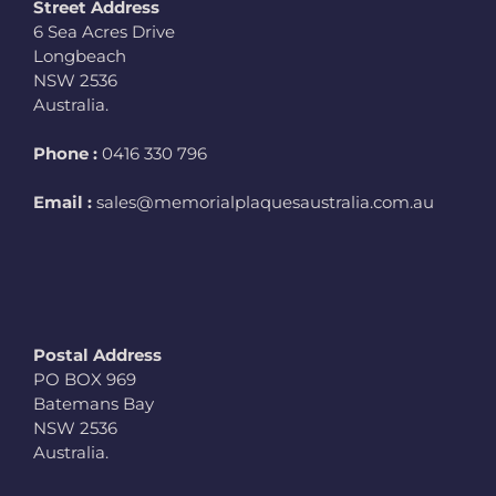
Street Address
6 Sea Acres Drive
Longbeach
NSW 2536
Australia.
Phone :
0416 330 796
Email :
sales@memorialplaquesaustralia.com.au
Postal Address
PO BOX 969
Batemans Bay
NSW 2536
Australia.