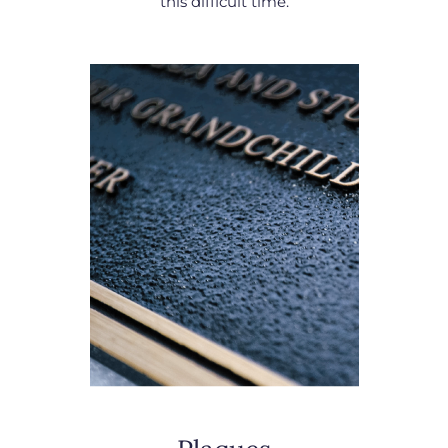
this difficult time.