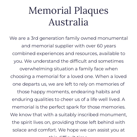
Memorial Plaques
Australia
We are a 3rd generation family owned monumental
and memorial supplier with over 60 years
combined experiences and resources, available to
you.
We understand the difficult and sometimes
overwhelming situation a family face when
choosing a memorial for a loved one. When a loved
one departs us, we are left to rely on memories of
those happy moments, endearing habits and
enduring qualities to cheer us of a life well lived. A
memorial is the perfect spark for those memories.
We know that with a suitably inscribed monument,
the spirit lives on, providing those left behind with
solace and comfort. We hope we can assist you at