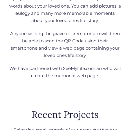
words about your loved one. You can add pictures, a
eulogy and many more memorable moments
about your loved ones life story.
Anyone visiting the grave or crematorium will then
be able to scan the QR Code using their
smartphone and view a web page containing your
loved ones life story.
We have partnered with
SeeMyLife.com.au
who will
create the memorial web page.
Recent Projects
Below is a small sample of our products that are