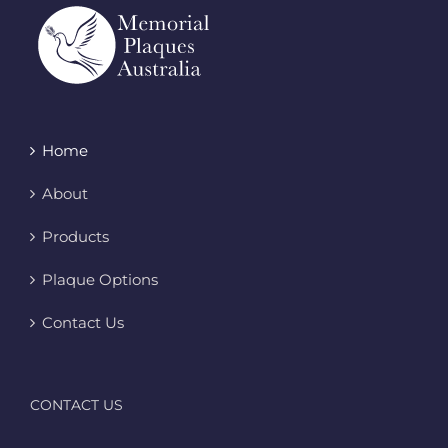
Home
About
Products
Plaque Options
Contact Us
CONTACT US