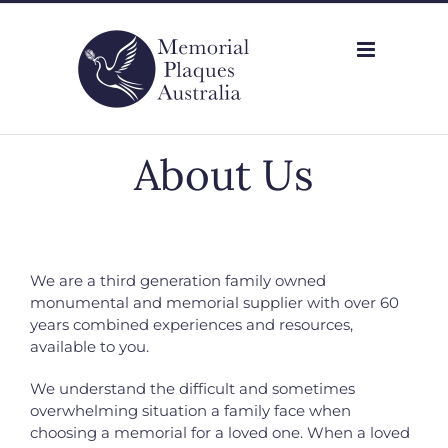
Skip
to
content
About Us
We are a third generation family owned
monumental and memorial supplier with
over 60
years combined experiences and resources,
available to you.
We understand the difficult and sometimes
overwhelming situation a family face when
choosing a memorial for a loved one. When a loved