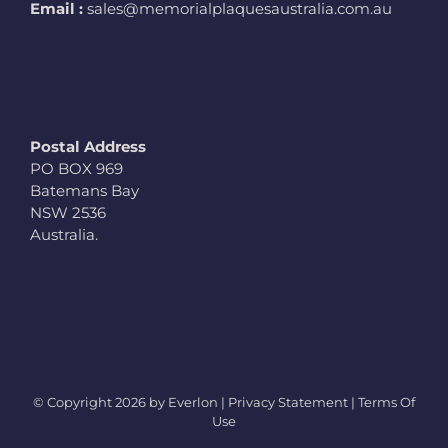
Email :
sales@memorialplaquesaustralia.com.au
Postal Address
PO BOX 969
Batemans Bay
NSW 2536
Australia.
© Copyright
2026 by Everlon |
Privacy Statement
|
Terms Of
Use