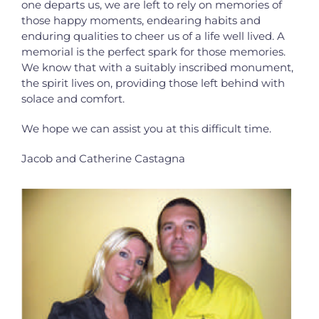
one departs us, we are left to
rely on memories of
those happy moments, endearing habits and
enduring qualities to
cheer us of a life well lived. A
memorial is the perfect spark for those memories.
We know that with a suitably inscribed monument,
the spirit lives on, providing those
left behind with
solace and comfort.
We hope we can assist you at this difficult time.
Jacob and Catherine Castagna