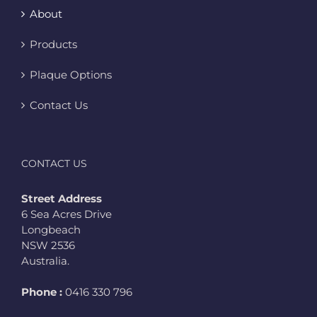
About
Products
Plaque Options
Contact Us
CONTACT US
Street Address
6 Sea Acres Drive
Longbeach
NSW 2536
Australia.
Phone :
0416 330 796