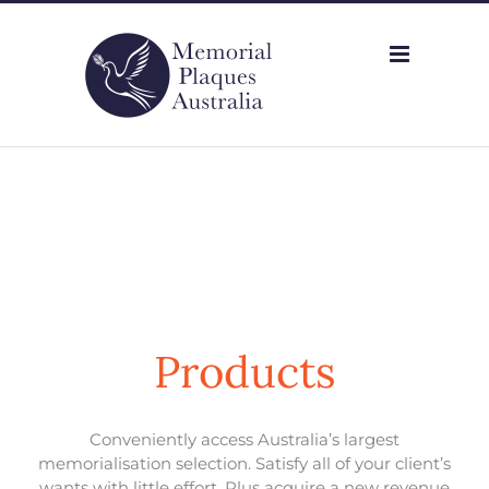
Skip
to
content
Products
Conveniently access Australia’s largest
memorialisation selection. Satisfy all of your client’s
wants with little effort. Plus acquire a new revenue