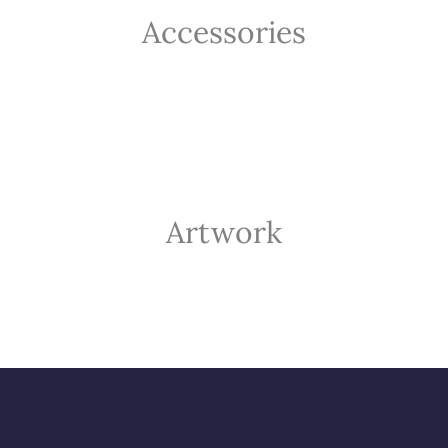
Accessories
Artwork