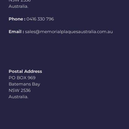
Australia.
Phone :
0416 330 796
Email :
sales@memorialplaquesaustralia.com.au
Postal Address
PO BOX 969
Batemans Bay
NSW 2536
Australia.