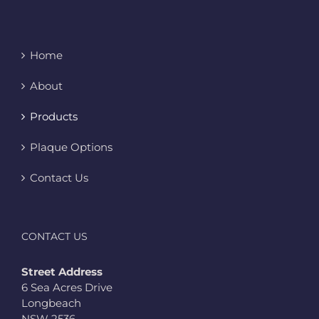
Home
About
Products
Plaque Options
Contact Us
CONTACT US
Street Address
6 Sea Acres Drive
Longbeach
NSW 2536