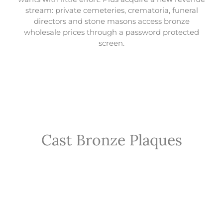
stream: private cemeteries, crematoria, funeral
directors and stone masons access bronze
wholesale prices through a password protected
screen.
Cast Bronze Plaques